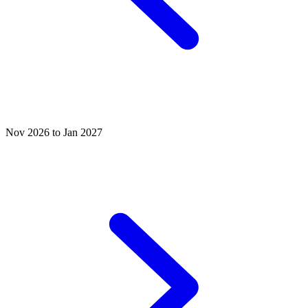
Nov 2026 to Jan 2027