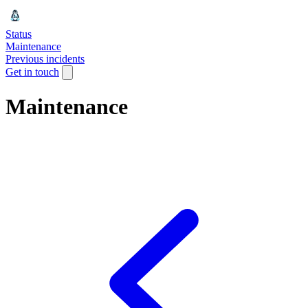
Status
Maintenance
Previous incidents
Get in touch
Maintenance